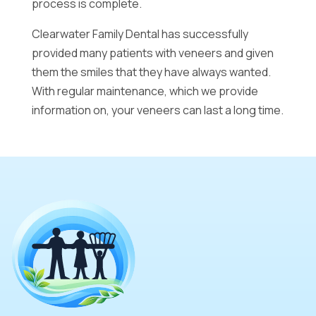
process is complete.
Clearwater Family Dental has successfully
provided many patients with veneers and given
them the smiles that they have always wanted.
With regular maintenance, which we provide
information on, your veneers can last a long time.