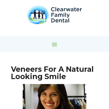
Veneers For A Natural
Looking Smile