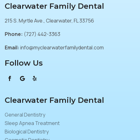
Clearwater Family Dental
215 S. Myrtle Ave., Clearwater, FL 33756
Phone:
(727) 442-3363
Email:
info@myclearwaterfamilydental.com
Follow Us
Clearwater Family Dental
General Dentistry
Sleep Apnea Treatment
Biological Dentistry
Cosmetic Dentistry