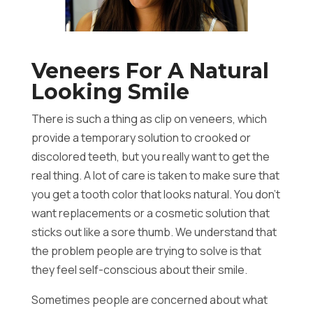
Veneers For A Natural
Looking Smile
There is such a thing as clip on veneers, which
provide a temporary solution to crooked or
discolored teeth, but you really want to get the
real thing. A lot of care is taken to make sure that
you get a tooth color that looks natural. You don’t
want replacements or a cosmetic solution that
sticks out like a sore thumb. We understand that
the problem people are trying to solve is that
they feel self-conscious about their smile.
Sometimes people are concerned about what