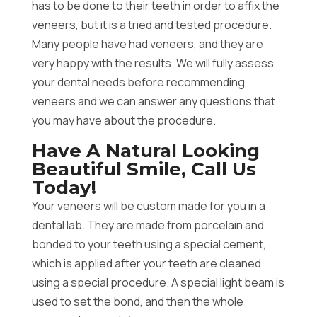
has to be done to their teeth in order to affix the
veneers, but it is a tried and tested procedure.
Many people have had veneers, and they are
very happy with the results. We will fully assess
your dental needs before recommending
veneers and we can answer any questions that
you may have about the procedure.
Have A Natural Looking
Beautiful Smile, Call Us
Today!
Your veneers will be custom made for you in a
dental lab. They are made from porcelain and
bonded to your teeth using a special cement,
which is applied after your teeth are cleaned
using a special procedure. A special light beam is
used to set the bond, and then the whole