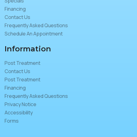
Specials
Financing
Contact Us
Frequently Asked Questions
Schedule An Appointment
Information
Post Treatment
Contact Us
Post Treatment
Financing
Frequently Asked Questions
Privacy Notice
Accessibility
Forms