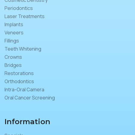
Periodontics
Laser Treatments
Implants
Veneers
Fillings
Teeth Whitening
Crowns
Bridges
Restorations
Orthodontics
Intra-Oral Camera
Oral Cancer Screening
Information