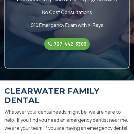
No Cost Consultations
$10 Emergency Exam with X-Rays
727-442-3363
CLEARWATER FAMILY
DENTAL
Whatever your dental needs might be, we are here to
help. If you find you need an emergency dentist near me,
we are your team. If you are having an emergency dental