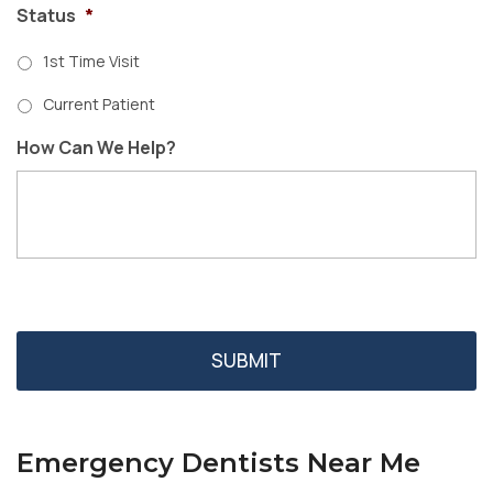
Status
*
1st Time Visit
Current Patient
How Can We Help?
Emergency Dentists Near Me