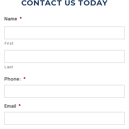
CONTACT US TODAY
Name
*
First
Last
Phone:
*
Email
*