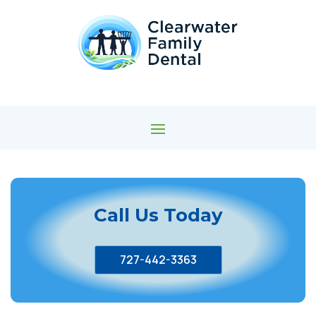
Call Us Today
727-442-3363