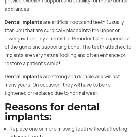
provide excellent support and stability for these dental
appliances.
Dental implants
are artificial roots and teeth (usually
titanium) that are surgically placed into the upper or
lower jaw bone by a dentist or Periodontist – a specialist
of the gums and supporting bone. The teeth attached to
implants are very natural looking and often enhance or
restore a patient’s smile!
Dental implants
are strong and durable and will last
many years. On occasion, they will have to be re-
tightened or replaced due to normal wear.
Reasons for dental
implants:
Replace one or more missing teeth without affecting
adjacent teeth.