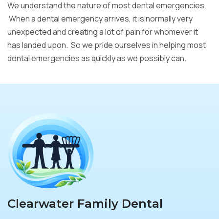
We understand the nature of most dental emergencies.
When a dental emergency arrives, it is normally very
unexpected and creating a lot of pain for whomever it
has landed upon. So we pride ourselves in helping most
dental emergencies as quickly as we possibly can.
Clearwater Family Dental