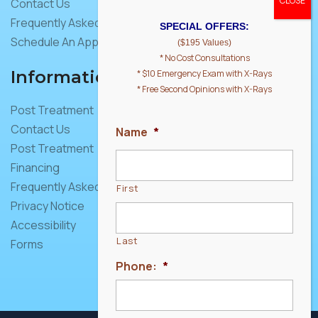
Contact Us
Frequently Asked Questions
SPECIAL OFFERS:
Schedule An Appointment
($195 Values)
* No Cost Consultations
Information
* $10 Emergency Exam with X-Rays
* Free Second Opinions with X-Rays
Post Treatment
Contact Us
Name
*
Post Treatment
Financing
Frequently Asked Questions
First
Privacy Notice
Accessibility
Last
Forms
Phone:
*