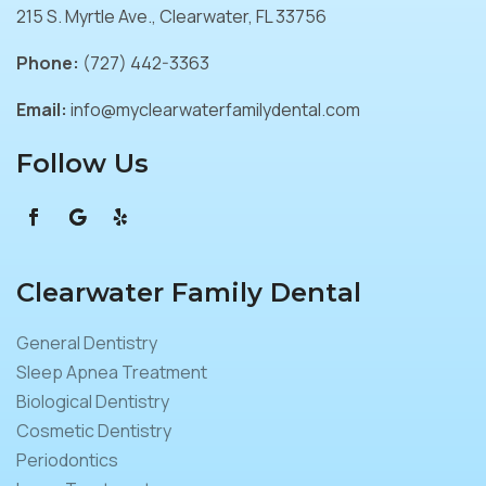
215 S. Myrtle Ave., Clearwater, FL 33756
Phone:
(727) 442-3363
Email:
info@myclearwaterfamilydental.com
Follow Us
Clearwater Family Dental
General Dentistry
Sleep Apnea Treatment
Biological Dentistry
Cosmetic Dentistry
Periodontics