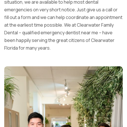
situation, we are available to help most dental
emergencies on very short notice. Just give us a call or
fill out a form and we can help coordinate an appointment
at the earliest time possible. We at Clearwater Family
Dental – qualified emergency dentist near me – have
been happily serving the great citizens of Clearwater
Florida for many years.