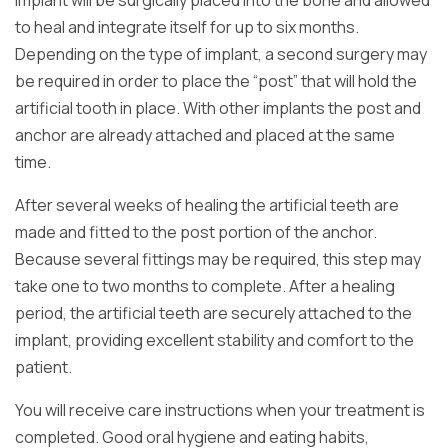
implant will be surgically placed into the bone and allowed
to heal and integrate itself for up to six months.
Depending on the type of implant, a second surgery may
be required in order to place the “post” that will hold the
artificial tooth in place. With other implants the post and
anchor are already attached and placed at the same
time.
After several weeks of healing the artificial teeth are
made and fitted to the post portion of the anchor.
Because several fittings may be required, this step may
take one to two months to complete. After a healing
period, the artificial teeth are securely attached to the
implant, providing excellent stability and comfort to the
patient.
You will receive care instructions when your treatment is
completed. Good oral hygiene and eating habits,