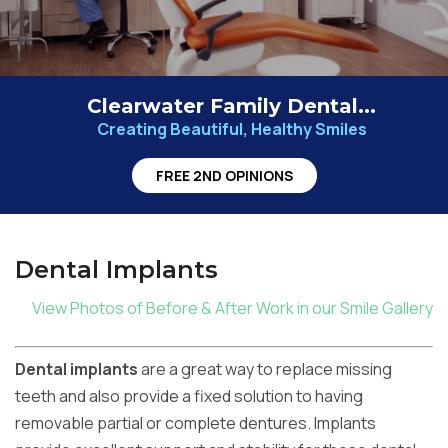
Clearwater Family Dental...
Creating Beautiful, Healthy Smiles
FREE 2ND OPINIONS
Dental Implants
View Photos of Before & After Work in our Smile Gallery
Dental implants
are a great way to replace missing
teeth and also provide a fixed solution to having
removable partial or complete dentures. Implants