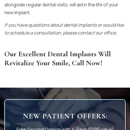
alongside regular dental visits, will aid in the life of your
new implant.
If you have questions about dental implants or would like
to schedule a consultation, please contact our office.
Our Excellent Dental Implants Will
Revitalize Your Smile, Call Now!
NEW PATIENT OFFERS:
Free Second Opinion with X-Rays ($195 value)