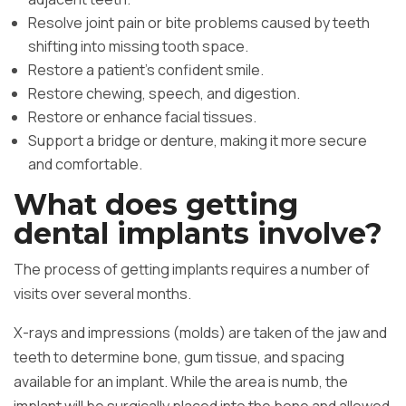
Resolve joint pain or bite problems caused by teeth
shifting into missing tooth space.
Restore a patient’s confident smile.
Restore chewing, speech, and digestion.
Restore or enhance facial tissues.
Support a bridge or denture, making it more secure
and comfortable.
What does getting
dental implants involve?
The process of getting implants requires a number of
visits over several months.
X-rays and impressions (molds) are taken of the jaw and
teeth to determine bone, gum tissue, and spacing
available for an implant. While the area is numb, the