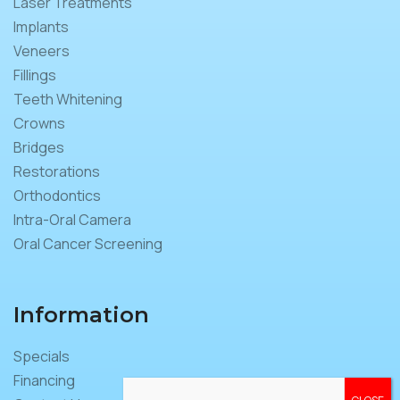
Laser Treatments
Implants
Veneers
Fillings
Teeth Whitening
Crowns
Bridges
Restorations
Orthodontics
Intra-Oral Camera
Oral Cancer Screening
Information
Specials
Financing