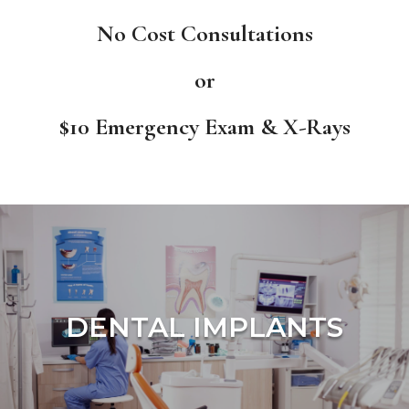
No Cost Consultations
or
$10 Emergency Exam & X-Rays
DENTAL IMPLANTS