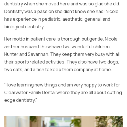
dentistry when she moved here and
was so glad she did.
Dentistry was a passion she didn’t know she had!
Nicole
has experience in pediatric, aesthetic, general, and
biological
dentistry.
Her motto in patient care is thorough but gentle. Nicole
and
her husband Drew have two wonderful children,
Hunter and Savannah. They
keep them very busy with all
their sports related activities. They also
have two dogs,
two cats, and a fish to keep them company at home.
“I love learning new things and am very happy to work for
Clearwater
Family Dental where they are all about cutting
edge dentistry.”