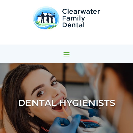
DENTAL HYGIENISTS