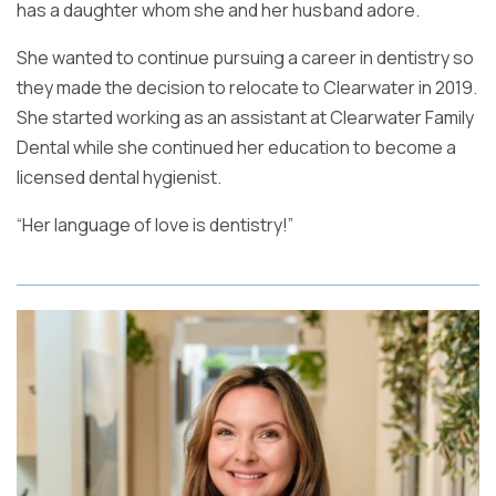
has a daughter whom she and her husband adore.
She wanted to continue pursuing a career in dentistry so
they made the decision to relocate to Clearwater in 2019.
She started working as an assistant at Clearwater Family
Dental while she continued her education to become a
licensed dental hygienist.
“Her language of love is dentistry!”