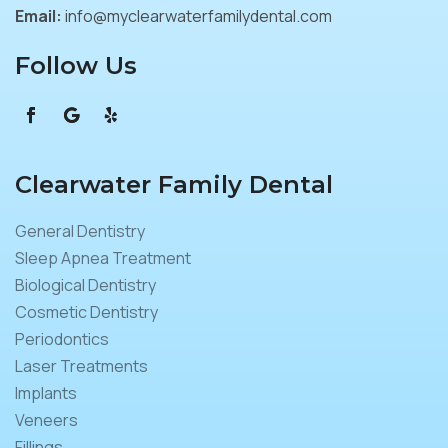
Email:
info@myclearwaterfamilydental.com
Follow Us
Clearwater Family Dental
General Dentistry
Sleep Apnea Treatment
Biological Dentistry
Cosmetic Dentistry
Periodontics
Laser Treatments
Implants
Veneers
Fillings