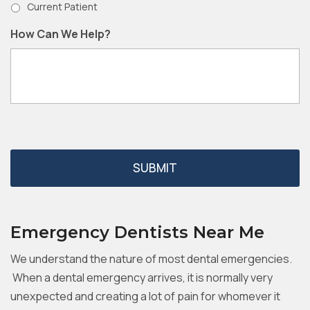
Current Patient
How Can We Help?
Emergency Dentists Near Me
We understand the nature of most dental emergencies.
When a dental emergency arrives, it is normally very
unexpected and creating a lot of pain for whomever it