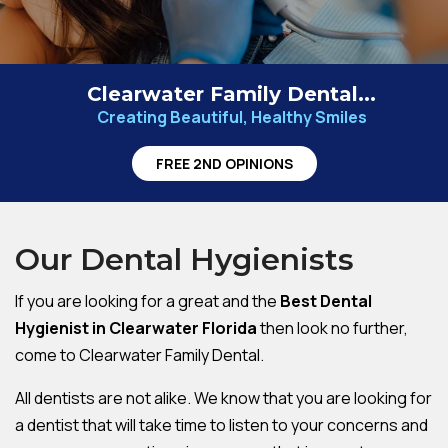
Clearwater Family Dental...
Creating Beautiful, Healthy Smiles
FREE 2ND OPINIONS
Our Dental Hygienists
If you are looking for a great and the
Best Dental
Hygienist in Clearwater Florida
then look no further,
come to Clearwater Family Dental.
All dentists are not alike. We know that you are looking for
a dentist that will take time to listen to your concerns and