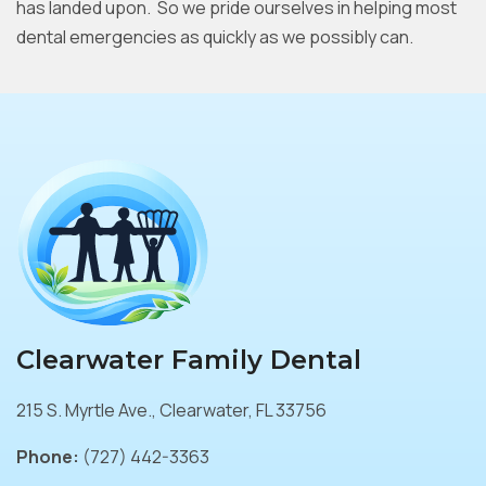
has landed upon. So we pride ourselves in helping most
dental emergencies as quickly as we possibly can.
Clearwater Family Dental
215 S. Myrtle Ave., Clearwater, FL 33756
Phone:
(727) 442-3363