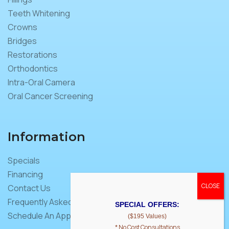
Teeth Whitening
Crowns
Bridges
Restorations
Orthodontics
Intra-Oral Camera
Oral Cancer Screening
Information
Specials
Financing
Contact Us
Frequently Asked Questions
SPECIAL OFFERS:
Schedule An Appointment
($195 Values)
* No Cost Consultations