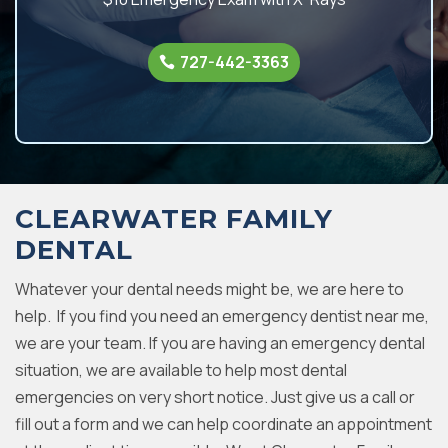
727-442-3363
CLEARWATER FAMILY
DENTAL
Whatever your dental needs might be, we are here to
help. If you find you need an emergency dentist near me,
we are your team. If you are having an emergency dental
situation, we are available to help most dental
emergencies on very short notice. Just give us a call or
fill out a form and we can help coordinate an appointment