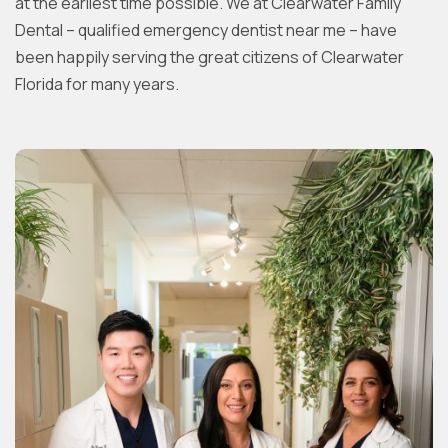
at the earliest time possible. We at Clearwater Family
Dental – qualified emergency dentist near me – have
been happily serving the great citizens of Clearwater
Florida for many years.