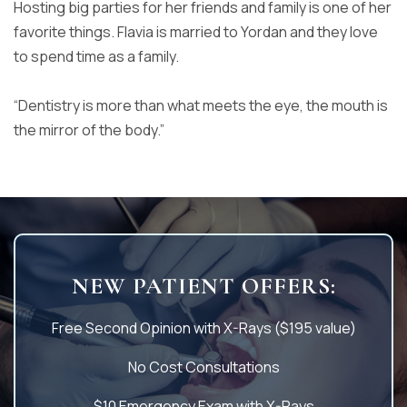
Hosting big parties for her friends and family is
one of her
favorite things. Flavia is married to Yordan and they love
to
spend time as a family.
“Dentistry is more than what meets the eye, the mouth is
the mirror of
the body.”
NEW PATIENT OFFERS:
Free Second Opinion with X-Rays ($195 value)
No Cost Consultations
$10 Emergency Exam with X-Rays