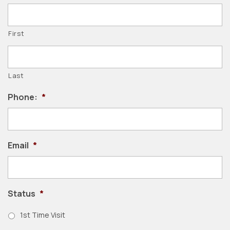
First
Last
Phone:
*
Email
*
Status
*
1st Time Visit