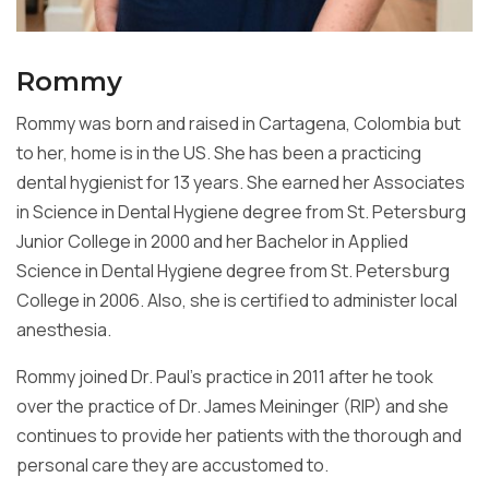
Rommy
Rommy was born and raised in Cartagena, Colombia but
to her, home is in the US. She has been a practicing
dental hygienist for 13 years. She earned her Associates
in Science in Dental Hygiene degree from St. Petersburg
Junior College in 2000 and her Bachelor in Applied
Science in Dental Hygiene degree from St. Petersburg
College in 2006. Also, she is certified to administer local
anesthesia.
Rommy joined Dr. Paul’s practice in 2011 after he took
over the practice of Dr. James Meininger (RIP) and she
continues to provide her patients with the thorough and
personal care they are accustomed to.