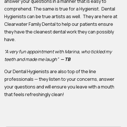
answer your questions in a manner that is easy to
comprehend. The same is true for a Hygienist. Dental
Hygienists can be true artists as well. They are here at
Clearwater Family Dental to help our patients ensure
they have the cleanest dental work they can possibly
have.
“A very fun appointment with Marina, who tickled my
teeth and made me laugh”
— TB
Our Dental Hygienists are also top of the line
professionals — they listen to your concerns, answer
your questions and will ensure you leave with a mouth
that feels refreshingly clean!