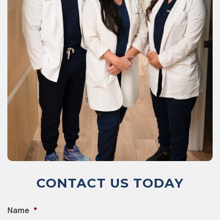
CONTACT US TODAY
Name
*