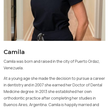
Camila
Camila was born and raised in the city of Puerto Ordaz,
Venezuela.
At a young age she made the decision to pursue a career
in dentistry and in 2007 she earned her Doctor of Dental
Medicine degree. In 2013 she established her own
orthodontic practice after completing her studies in
Buenos Aires, Argentina. Camila is happily married and