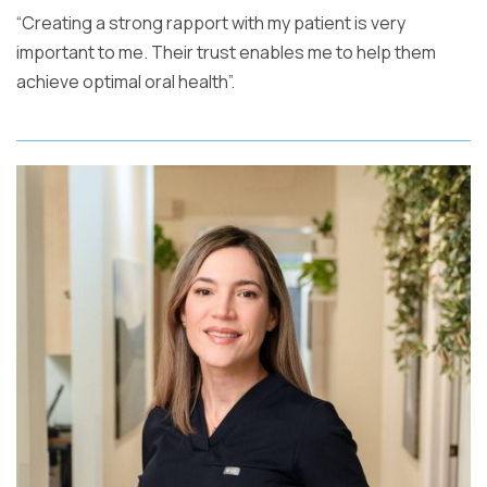
“Creating a strong rapport with my patient is very
important to me. Their trust enables me to help them
achieve optimal oral health”.