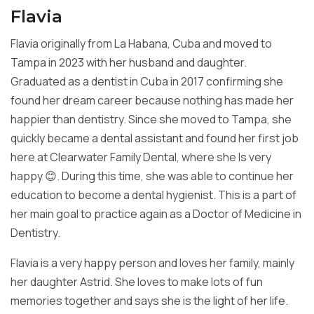
Flavia
Flavia originally from La Habana, Cuba and moved to
Tampa in 2023 with
her husband and daughter.
Graduated as a dentist in Cuba in 2017
confirming she
found her dream career because nothing has made her
happier than dentistry. Since she moved to Tampa, she
quickly became a
dental assistant and found her first job
here at Clearwater Family
Dental, where she Is very
happy 😊. During this time, she was able to
continue her
education to become a dental hygienist. This is a part of
her main goal to practice again as a Doctor of Medicine in
Dentistry.
Flavia is a very happy person and loves her family, mainly
her daughter
Astrid. She loves to make lots of fun
memories together and says she is
the light of her life.