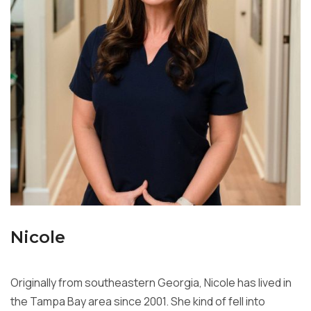
Nicole
Originally from southeastern Georgia, Nicole has lived in
the Tampa Bay
area since 2001. She kind of fell into