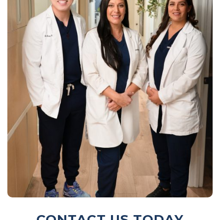
CONTACT US TODAY