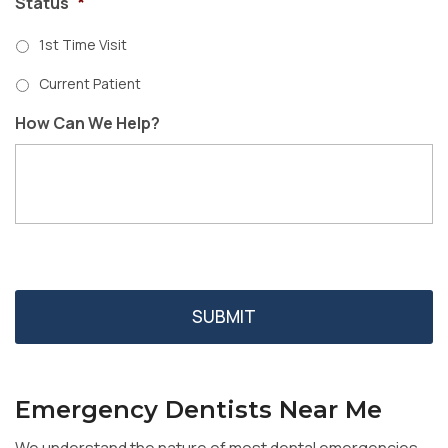
Status
*
1st Time Visit
Current Patient
How Can We Help?
Emergency Dentists Near Me