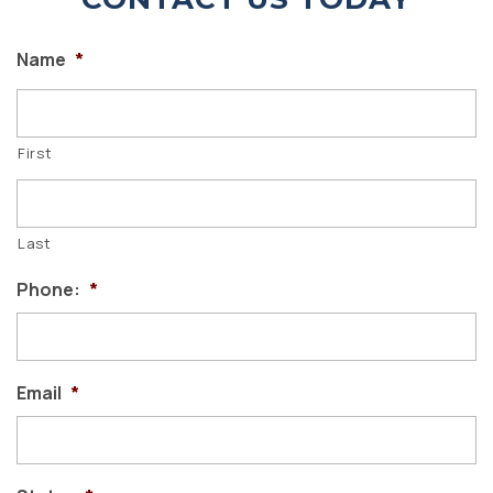
Name
*
First
Last
Phone:
*
Email
*