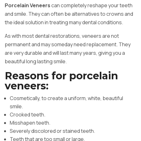
Porcelain Veneers
can completely reshape your teeth
and smile. They can often be alternatives to crowns and
the ideal solution in treating many dental conditions.
As with most dental restorations, veneers are not
permanent and may someday need replacement. They
are very durable and will last many years, giving you a
beautiful long lasting smile.
Reasons for porcelain
veneers:
Cosmetically, to create a uniform, white, beautiful
smile.
Crooked teeth.
Misshapen teeth.
Severely discolored or stained teeth.
Teeth that are too small or large.