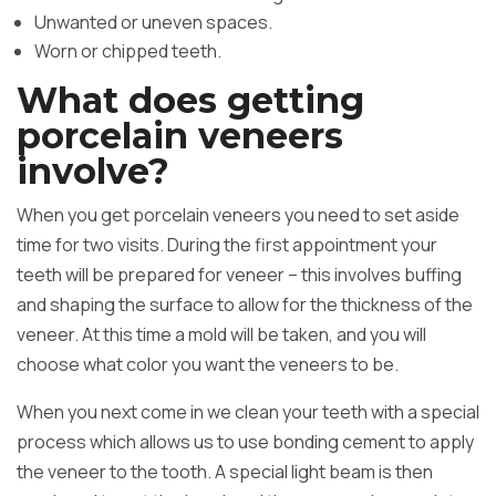
Unwanted or uneven spaces.
Worn or chipped teeth.
What does getting
porcelain veneers
involve?
When you get porcelain veneers you need to set aside
time for two visits. During the first appointment your
teeth will be prepared for veneer – this involves buffing
and shaping the surface to allow for the thickness of the
veneer. At this time a mold will be taken, and you will
choose what color you want the veneers to be.
When you next come in we clean your teeth with a special
process which allows us to use bonding cement to apply
the veneer to the tooth. A special light beam is then