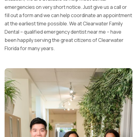
emergencies on very short notice. Just give us a call or
fill out a form and we can help coordinate an appointment
at the earliest time possible. We at Clearwater Family
Dental – qualified emergency dentist near me – have
been happily serving the great citizens of Clearwater
Florida for many years.