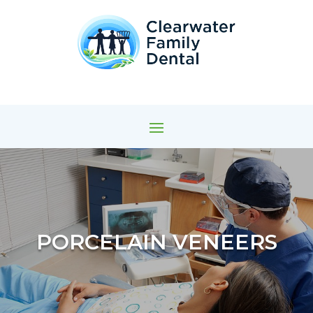
PORCELAIN VENEERS