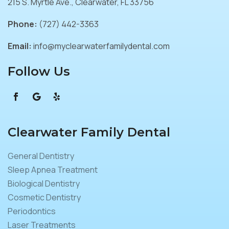
215 S. Myrtle Ave., Clearwater, FL 33756
Phone:
(727) 442-3363
Email:
info@myclearwaterfamilydental.com
Follow Us
Clearwater Family Dental
General Dentistry
Sleep Apnea Treatment
Biological Dentistry
Cosmetic Dentistry
Periodontics
Laser Treatments