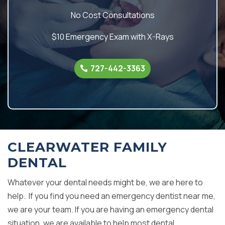
No Cost Consultations
$10 Emergency Exam with X-Rays
727-442-3363
CLEARWATER FAMILY
DENTAL
Whatever your dental needs might be, we are here to
help. If you find you need an emergency dentist near me,
we are your team. If you are having an emergency dental
situation, we are available to help most dental