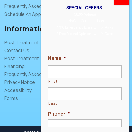
Frequently Asked Questions
SPECIAL OFFERS:
Schedule An Appointment
($195 Values)
* No Cost Consultations
Information
* $10 Emergency Exam with X-Rays
* Free Second Opinions with X-Rays
Post Treatment
Contact Us
Name
*
Post Treatment
Financing
Frequently Asked Questions
First
Privacy Notice
Accessibility
Forms
Last
Phone:
*