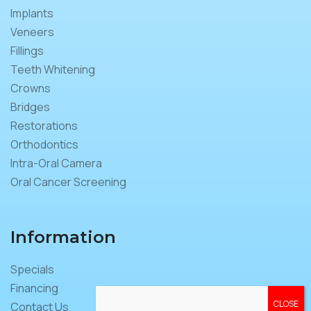
Implants
Veneers
Fillings
Teeth Whitening
Crowns
Bridges
Restorations
Orthodontics
Intra-Oral Camera
Oral Cancer Screening
Information
Specials
Financing
Contact Us