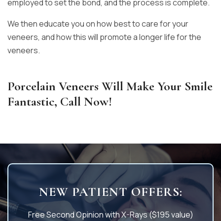
employed to set the bond, and the process is complete.
We then educate you on how best to care for your
veneers, and how this will promote a longer life for the
veneers.
Porcelain Veneers Will Make Your Smile
Fantastic, Call Now!
NEW PATIENT OFFERS:
Free Second Opinion with X-Rays ($195 value)