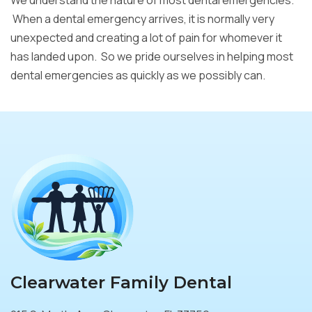
We understand the nature of most dental emergencies.
When a dental emergency arrives, it is normally very
unexpected and creating a lot of pain for whomever it
has landed upon. So we pride ourselves in helping most
dental emergencies as quickly as we possibly can.
Clearwater Family Dental