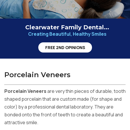
Clearwater Family Dental...
Creating Beautiful, Healthy Smiles
FREE 2ND OPINIONS
Porcelain Veneers
Porcelain Veneers
are very thin pieces of durable, tooth
shaped porcelain that are custom made (for shape and
color) by a professional dental laboratory. They are
bonded onto the front of teeth to create a beautiful and
attractive smile.