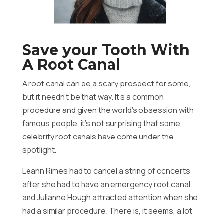
Save your Tooth With
A Root Canal
A root canal can be a scary prospect for some,
but it needn’t be that way. It’s a common
procedure and given the world’s obsession with
famous people, it’s not surprising that some
celebrity root canals have come under the
spotlight.
Leann Rimes had to cancel a string of concerts
after she had to have an emergency root canal
and Julianne Hough attracted attention when she
had a similar procedure. There is, it seems, a lot