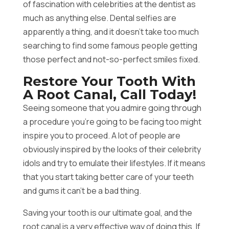
of fascination with celebrities at the dentist as
much as anything else. Dental selfies are
apparently a thing, and it doesn’t take too much
searching to find some famous people getting
those perfect and not-so-perfect smiles fixed.
Restore Your Tooth With
A Root Canal, Call Today!
Seeing someone that you admire going through
a procedure you’re going to be facing too might
inspire you to proceed. A lot of people are
obviously inspired by the looks of their celebrity
idols and try to emulate their lifestyles. If it means
that you start taking better care of your teeth
and gums it can’t be a bad thing.
Saving your tooth is our ultimate goal, and the
root canal is a very effective way of doing this. If