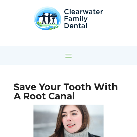
Save Your Tooth With
A Root Canal