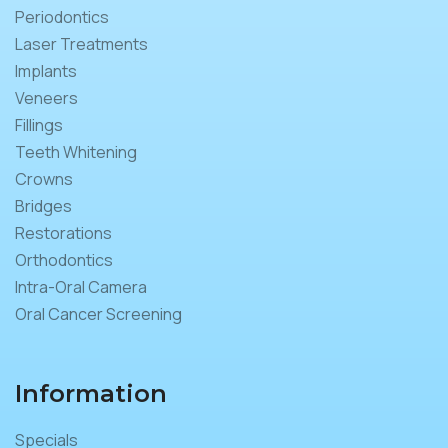
Periodontics
Laser Treatments
Implants
Veneers
Fillings
Teeth Whitening
Crowns
Bridges
Restorations
Orthodontics
Intra-Oral Camera
Oral Cancer Screening
Information
Specials