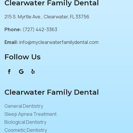
Clearwater Family Dental
215 S. Myrtle Ave., Clearwater, FL 33756
Phone:
(727) 442-3363
Email:
info@myclearwaterfamilydental.com
Follow Us
Clearwater Family Dental
General Dentistry
Sleep Apnea Treatment
Biological Dentistry
Cosmetic Dentistry