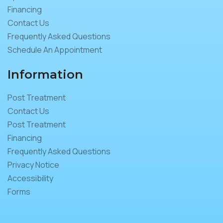
Financing
Contact Us
Frequently Asked Questions
Schedule An Appointment
Information
Post Treatment
Contact Us
Post Treatment
Financing
Frequently Asked Questions
Privacy Notice
Accessibility
Forms