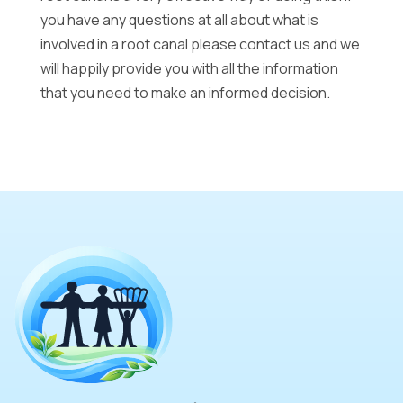
you have any questions at all about what is
involved in a root canal please contact us and we
will happily provide you with all the information
that you need to make an informed decision.