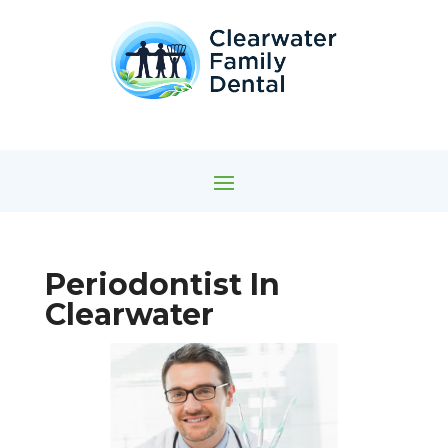
Periodontist In
Clearwater