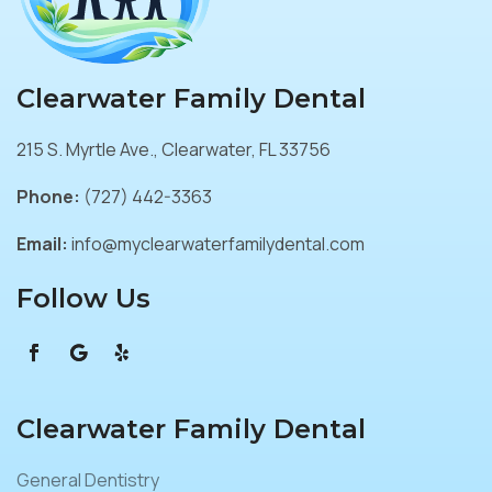
Clearwater Family Dental
215 S. Myrtle Ave., Clearwater, FL 33756
Phone:
(727) 442-3363
Email:
info@myclearwaterfamilydental.com
Follow Us
Clearwater Family Dental
General Dentistry