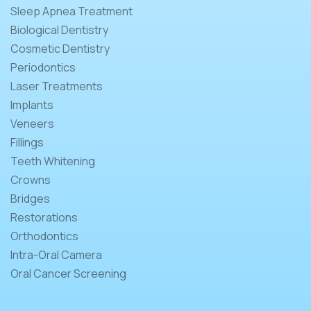
Sleep Apnea Treatment
Biological Dentistry
Cosmetic Dentistry
Periodontics
Laser Treatments
Implants
Veneers
Fillings
Teeth Whitening
Crowns
Bridges
Restorations
Orthodontics
Intra-Oral Camera
Oral Cancer Screening