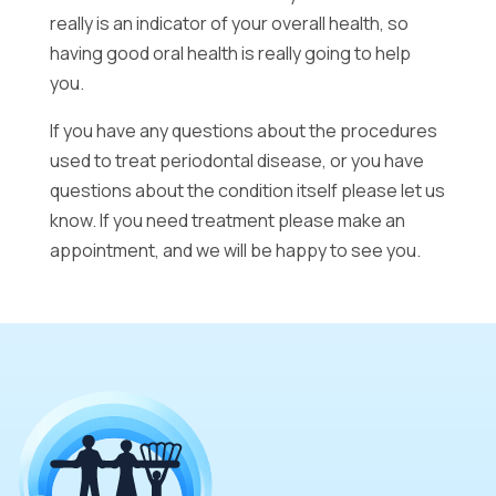
really is an indicator of your overall health, so
having good oral health is really going to help
you.
If you have any questions about the procedures
used to treat periodontal disease, or you have
questions about the condition itself please let us
know. If you need treatment please make an
appointment, and we will be happy to see you.