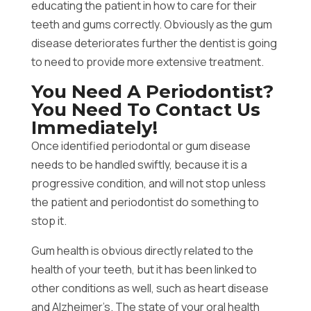
educating the patient in how to care for their
teeth and gums correctly. Obviously as the gum
disease deteriorates further the dentist is going
to need to provide more extensive treatment.
You Need A Periodontist?
You Need To Contact Us
Immediately!
Once identified periodontal or gum disease
needs to be handled swiftly, because it is a
progressive condition, and will not stop unless
the patient and periodontist do something to
stop it.
Gum health is obvious directly related to the
health of your teeth, but it has been linked to
other conditions as well, such as heart disease
and Alzheimer’s. The state of your oral health