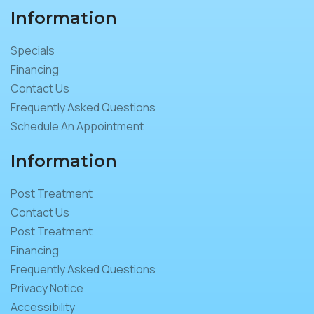
Information
Specials
Financing
Contact Us
Frequently Asked Questions
Schedule An Appointment
Information
Post Treatment
Contact Us
Post Treatment
Financing
Frequently Asked Questions
Privacy Notice
Accessibility