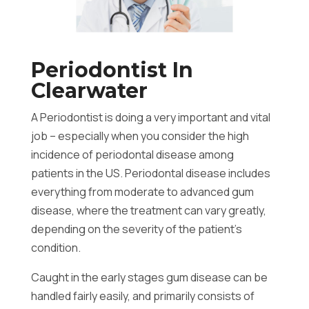
Periodontist In
Clearwater
A Periodontist is doing a very important and vital
job – especially when you consider the high
incidence of periodontal disease among
patients in the US. Periodontal disease includes
everything from moderate to advanced gum
disease, where the treatment can vary greatly,
depending on the severity of the patient’s
condition.
Caught in the early stages gum disease can be
handled fairly easily, and primarily consists of