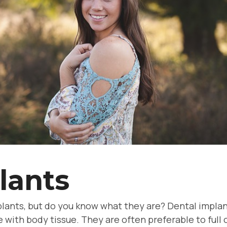
lants
lants, but do you know what they are? Dental implan
 with body tissue. They are often preferable to ful