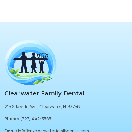
Clearwater Family Dental
215 S. Myrtle Ave., Clearwater, FL 33756
Phone:
(727) 442-3363
Email:
info@myclearwaterfamilydental.com