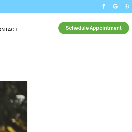
Schedule Appointment
ONTACT