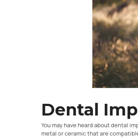
Dental Imp
You may have heard about dental imp
metal or ceramic that are compatible