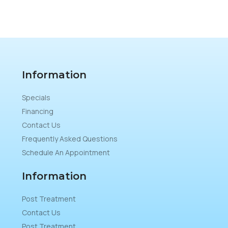
Information
Specials
Financing
Contact Us
Frequently Asked Questions
Schedule An Appointment
Information
Post Treatment
Contact Us
Post Treatment