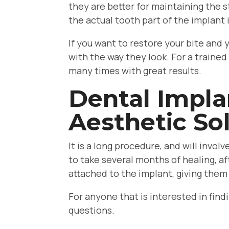
they are better for maintaining the s
the actual tooth part of the implant 
If you want to restore your bite and
with the way they look. For a trained
many times with great results.
Dental Impla
Aesthetic Sol
It is a long procedure, and will invo
to take several months of healing, af
attached to the implant, giving them
For anyone that is interested in fin
questions.