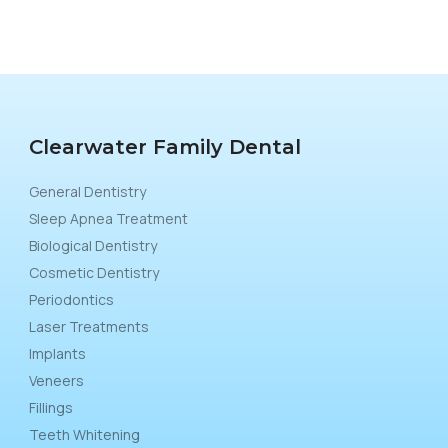
Clearwater Family Dental
General Dentistry
Sleep Apnea Treatment
Biological Dentistry
Cosmetic Dentistry
Periodontics
Laser Treatments
Implants
Veneers
Fillings
Teeth Whitening