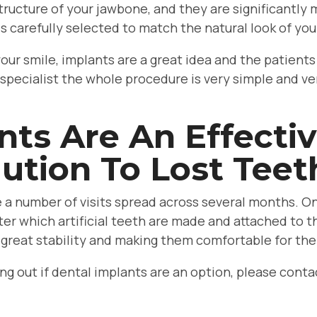
tructure of your jawbone, and they are significantly
is carefully selected to match the natural look of you
 your smile, implants are a great idea and the patien
 specialist the whole procedure is very simple and ve
nts Are An Effecti
ution To Lost Teet
lve a number of visits spread across several months. On
ter which artificial teeth are made and attached to t
 great stability and making them comfortable for the
ding out if dental implants are an option, please con