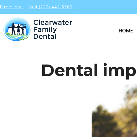
Directions
Call (727) 442-3363
HOME
Dental imp