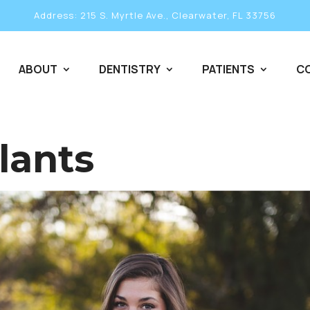
Address: 215 S. Myrtle Ave., Clearwater, FL 33756
ABOUT
DENTISTRY
PATIENTS
C
lants