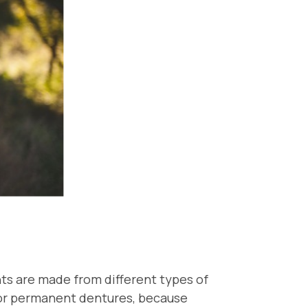
ts are made from different types of
l or permanent dentures, because