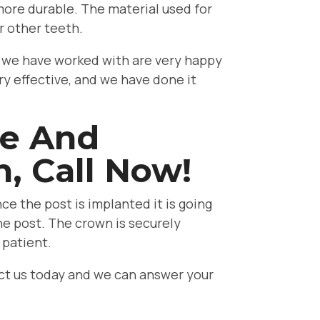
 more durable. The material used for
r other teeth.
ts we have worked with are very happy
ry effective, and we have done it
ve And
h, Call Now!
ce the post is implanted it is going
he post. The crown is securely
 patient.
tact us today and we can answer your