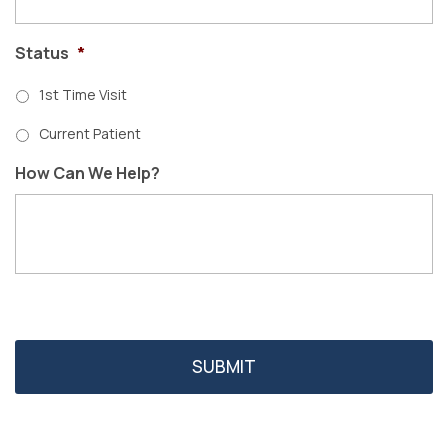
Status
*
1st Time Visit
Current Patient
How Can We Help?