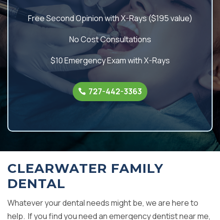
Free Second Opinion with X-Rays ($195 value)
No Cost Consultations
$10 Emergency Exam with X-Rays
727-442-3363
CLEARWATER FAMILY
DENTAL
Whatever your dental needs might be, we are here to
help. If you find you need an emergency dentist near me,