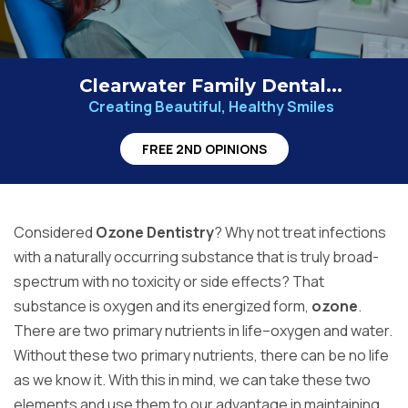
Clearwater Family Dental...
Creating Beautiful, Healthy Smiles
FREE 2ND OPINIONS
Considered
Ozone Dentistry
? Why not treat infections
with a naturally occurring substance that is truly broad-
spectrum with no toxicity or side effects? That
substance is oxygen and its energized form,
ozone
.
There are two primary nutrients in life–oxygen and water.
Without these two primary nutrients, there can be no life
as we know it. With this in mind, we can take these two
elements and use them to our advantage in maintaining