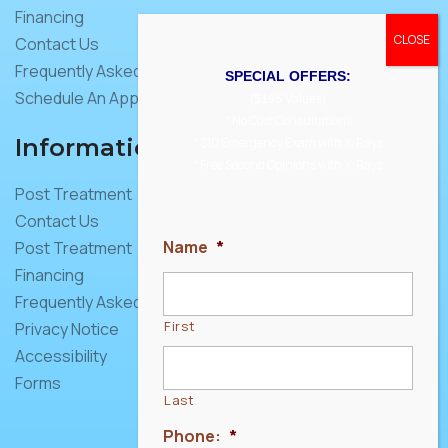
Financing
Contact Us
Frequently Asked Questions
SPECIAL OFFERS:
Schedule An Appointment
($195 Values)
* No Cost Consultations
Information
* $10 Emergency Exam with X-Rays
* Free Second Opinions with X-Rays
Post Treatment
Contact Us
Name
*
Post Treatment
Financing
Frequently Asked Questions
First
Privacy Notice
Accessibility
Forms
Last
Phone:
*