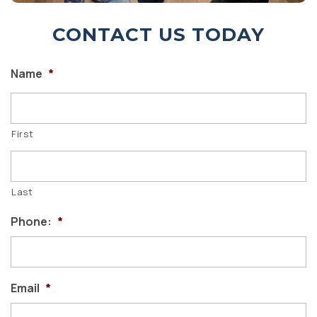
CONTACT US TODAY
Name
*
First
Last
Phone:
*
Email
*