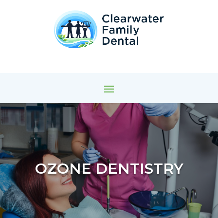
OZONE DENTISTRY