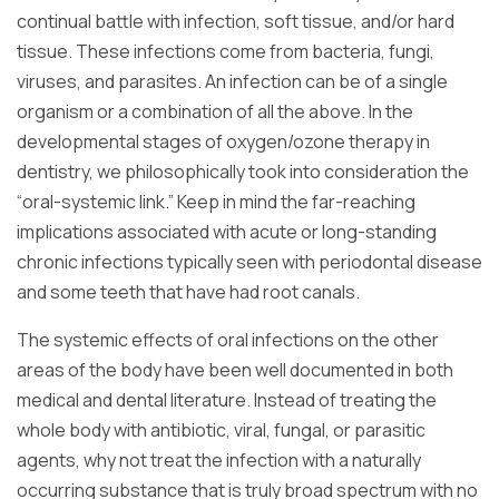
continual battle with infection, soft tissue, and/or hard
tissue. These infections come from bacteria, fungi,
viruses, and parasites. An infection can be of a single
organism or a combination of all the above. In the
developmental stages of oxygen/ozone therapy in
dentistry, we philosophically took into consideration the
“oral-systemic link.” Keep in mind the far-reaching
implications associated with acute or long-standing
chronic infections typically seen with periodontal disease
and some teeth that have had root canals.
The systemic effects of oral infections on the other
areas of the body have been well documented in both
medical and dental literature. Instead of treating the
whole body with antibiotic, viral, fungal, or parasitic
agents, why not treat the infection with a naturally
occurring substance that is truly broad spectrum with no