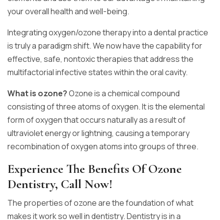
your overall health and well-being.
Integrating oxygen/ozone therapy into a dental practice
is truly a paradigm shift. We now have the capability for
effective, safe, nontoxic therapies that address the
multifactorial infective states within the oral cavity.
What is ozone?
Ozone is a chemical compound
consisting of three atoms of oxygen. It is the elemental
form of oxygen that occurs naturally as a result of
ultraviolet energy or lightning, causing a temporary
recombination of oxygen atoms into groups of three.
Experience The Benefits Of Ozone
Dentistry, Call Now!
The properties of ozone are the foundation of what
makes it work so well in dentistry. Dentistry is in a