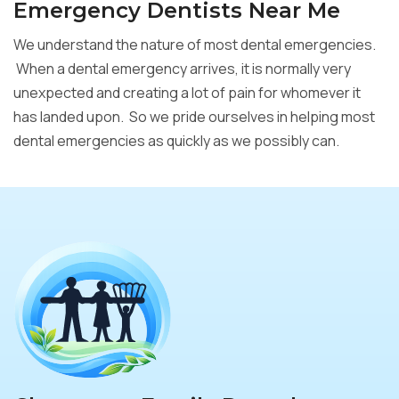
Emergency Dentists Near Me
We understand the nature of most dental emergencies.
When a dental emergency arrives, it is normally very
unexpected and creating a lot of pain for whomever it
has landed upon. So we pride ourselves in helping most
dental emergencies as quickly as we possibly can.