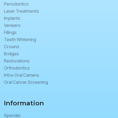
Periodontics
Laser Treatments
Implants
Veneers
Fillings
Teeth Whitening
Crowns
Bridges
Restorations
Orthodontics
Intra-Oral Camera
Oral Cancer Screening
Information
Specials