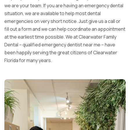
we are your team. If you are having an emergency dental
situation, we are available to help most dental
emergencies on very short notice. Just give us a call or
fill out a form and we can help coordinate an appointment
at the earliest time possible. We at Clearwater Family
Dental – qualified emergency dentist near me – have
been happily serving the great citizens of Clearwater
Florida for many years.