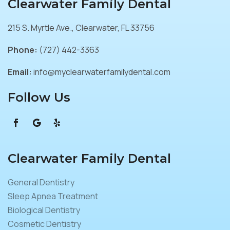
Clearwater Family Dental
215 S. Myrtle Ave., Clearwater, FL 33756
Phone:
(727) 442-3363
Email:
info@myclearwaterfamilydental.com
Follow Us
Clearwater Family Dental
General Dentistry
Sleep Apnea Treatment
Biological Dentistry
Cosmetic Dentistry