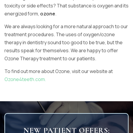
toxicity or side effects? That substance is oxygen and its
energized form,
ozone
.
We are always looking for a more natural approach to our
treatment procedures. The uses of oxygen/ozone
therapy in dentistry sound too good to be true, but the
results speak for themselves. We are happy to offer
Ozone Therapy treatment to our patients.
To find out more about Ozone, visit our website at
Ozone4teeth.com.
NEW PATIENT OFFERS: